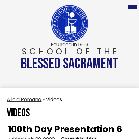
Skip
to
main
content
Founded in 1903
SCHOOL OF THE
BLESSED SACRAMENT
Alicia Romano
»
Videos
Videos
100th Day Presentation 6