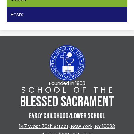
Posts
Founded in 1903
SCHOOL OF THE
BLESSED SACRAMENT
EARLY CHILDHOOD/LOWER SCHOOL
147 West 70th Street, New York, NY 10023