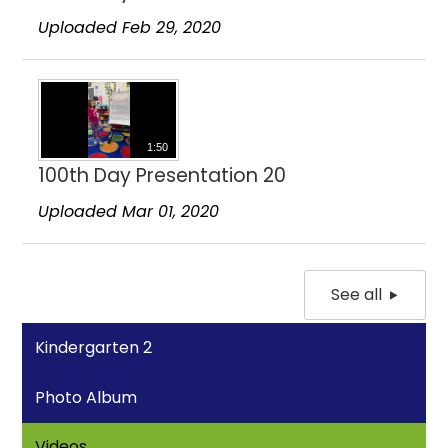
Uploaded Feb 29, 2020
1:50
100th Day Presentation 20
Uploaded Mar 01, 2020
See all
Kindergarten 2
Photo Album
Videos