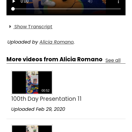
Show Transcript
Uploaded by
Alicia Romano
.
More videos from Alicia Romano
See all
00:52
100th Day Presentation 11
Uploaded Feb 29, 2020