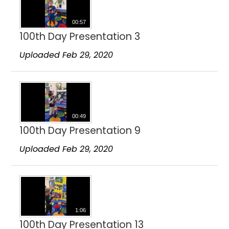
00:57
100th Day Presentation 3
Uploaded Feb 29, 2020
00:49
100th Day Presentation 9
Uploaded Feb 29, 2020
1:06
100th Day Presentation 13