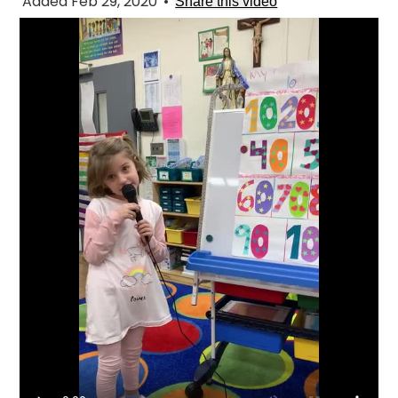
Added Feb 29, 2020
•
Share this video