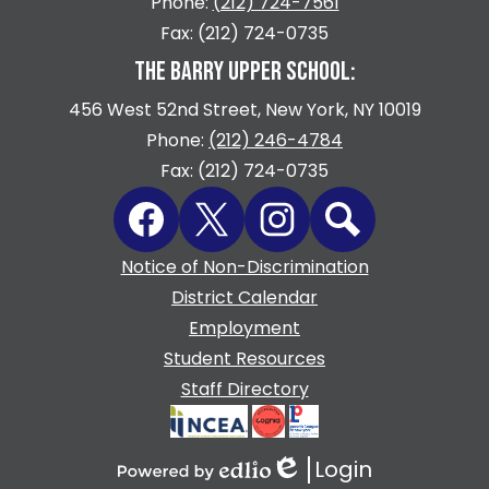
Phone:
(212) 724-7561
Fax: (212) 724-0735
THE BARRY UPPER SCHOOL:
456 West 52nd Street, New York, NY 10019
Phone:
(212) 246-4784
Fax: (212) 724-0735
Social
Facebook
Twitter
Instagram
Search
Media
Links
Footer
Notice of Non-Discrimination
Quicklinks
District Calendar
Employment
Student Resources
Staff Directory
Login