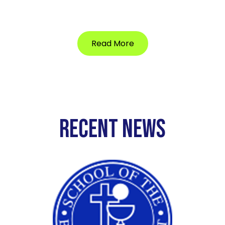
Read More
RECENT NEWS