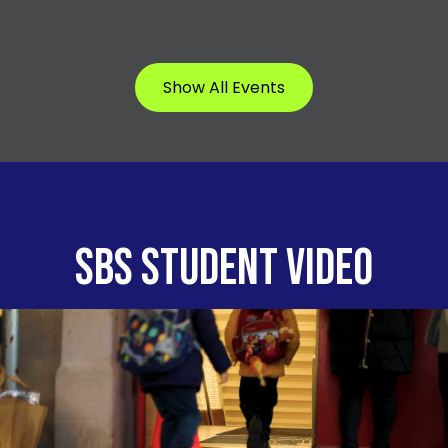
Show All Events
SBS STUDENT VIDEO