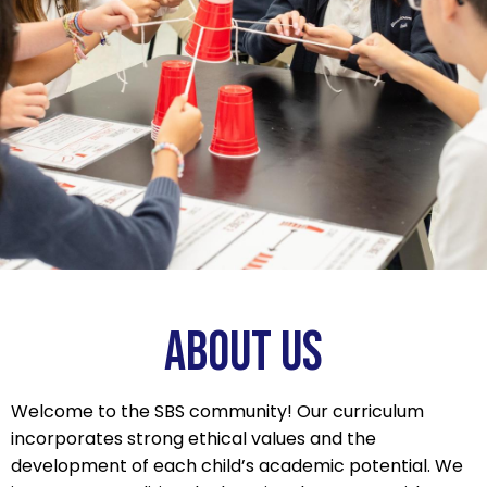
change
the
current
slide
of
the
thumbnail
carousel
that
follows.
ABOUT US
Welcome to the SBS community! Our curriculum
incorporates strong ethical values and the
development of each child’s academic potential. We