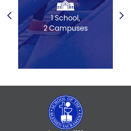
ld
1 School,
Previous
Next
2 Campuses