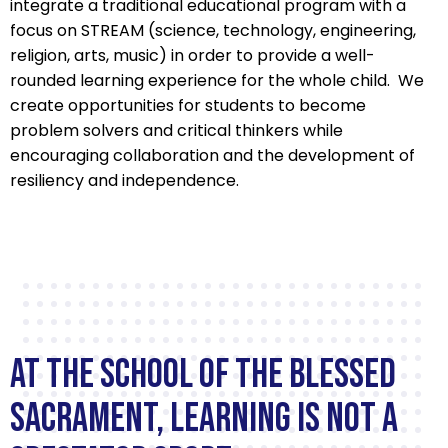
integrate a traditional educational program with a
focus on STREAM (science, technology, engineering,
religion, arts, music) in order to provide a well-
rounded learning experience for the whole child. We
create opportunities for students to become
problem solvers and critical thinkers while
encouraging collaboration and the development of
resiliency and independence.
School
of
At The School of the Blessed
the
Sacrament, learning is not a