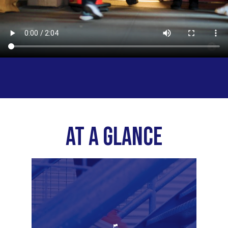
AT A GLANCE