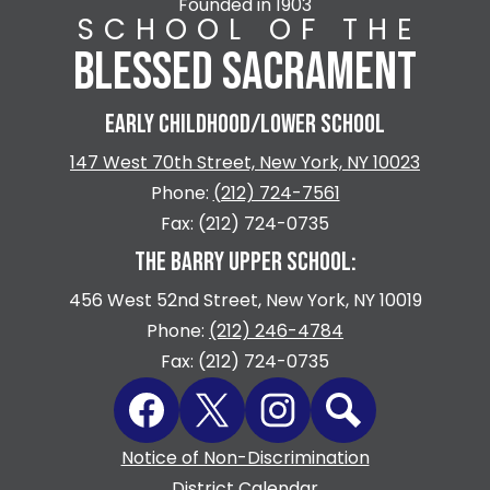
Founded in 1903
SCHOOL OF THE
BLESSED SACRAMENT
EARLY CHILDHOOD/LOWER SCHOOL
147 West 70th Street, New York, NY 10023
Phone:
(212) 724-7561
Fax: (212) 724-0735
THE BARRY UPPER SCHOOL:
456 West 52nd Street, New York, NY 10019
Phone:
(212) 246-4784
Fax: (212) 724-0735
Social
Facebook
Twitter
Instagram
Search
Media
Links
Footer
Notice of Non-Discrimination
Quicklinks
District Calendar