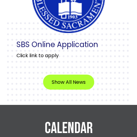
SBS Online Application
Click link to apply
Show All News
CALENDAR