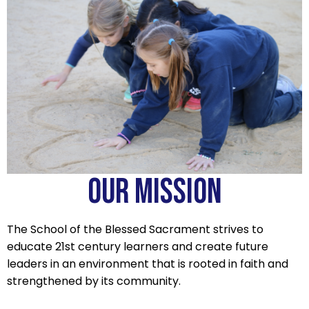
OUR MISSION
The School of the Blessed Sacrament strives to
educate 21st century learners and create future
leaders in an environment that is rooted in faith and
strengthened by its community.