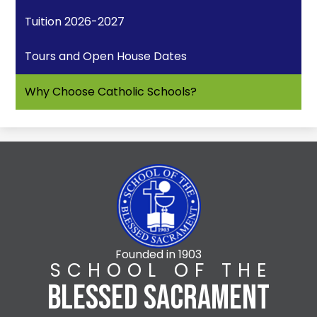
Tuition 2026-2027
Tours and Open House Dates
Why Choose Catholic Schools?
Founded in 1903
SCHOOL OF THE
BLESSED SACRAMENT