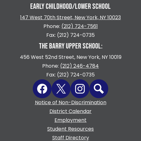
EARLY CHILDHOOD/LOWER SCHOOL
147 West 70th Street, New York, NY 10023
Phone:
(212) 724-7561
Fax: (212) 724-0735
THE BARRY UPPER SCHOOL:
456 West 52nd Street, New York, NY 10019
Phone:
(212) 246-4784
Fax: (212) 724-0735
Social
Facebook
Twitter
Instagram
Search
Media
Links
Footer
Notice of Non-Discrimination
Quicklinks
District Calendar
Employment
Student Resources
Staff Directory