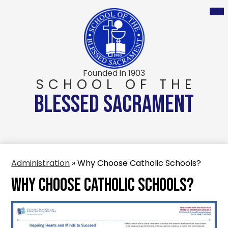
Skip
to
main
content
Founded in 1903
SCHOOL OF THE
BLESSED SACRAMENT
Administration
»
Why Choose Catholic Schools?
Why Choose Catholic Schools?