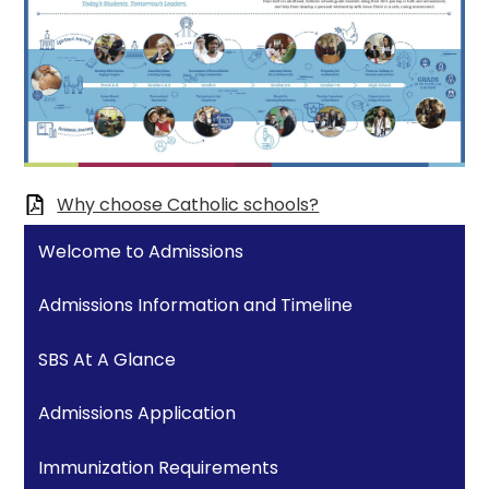
Why choose Catholic schools?
Welcome to Admissions
Admissions Information and Timeline
SBS At A Glance
Admissions Application
Immunization Requirements